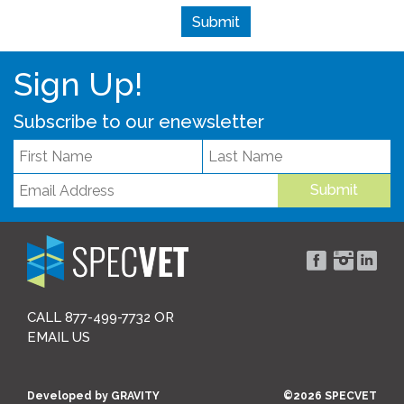
Sign Up!
Subscribe to our enewsletter
Submit
CALL 877-499-7732 OR
EMAIL US
Developed by
GRAVITY
©2026 SPECVET