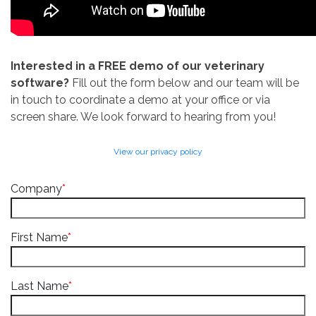
Interested in a FREE demo of our veterinary
software?
Fill out the form below and our team will be
in touch to coordinate a demo at your office or via
screen share. We look forward to hearing from you!
View our privacy policy
Company
*
First Name
*
Last Name
*