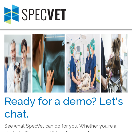
Ready for a demo? Let's
chat.
See what SpecVet can do for you. Whether you're a