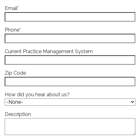
Email
*
Phone
*
Current Practice Management System
Zip Code
How did you hear about us?
Description