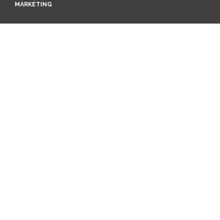
MARKETING