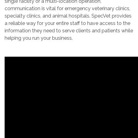
single facility or a multi-location operation,
communication is vital for emergency veterinary clinics,
specialty clinics, and animal hospitals. SpecVet provides
a reliable way for your entire staff to have access to the
information they need to serve clients and patients while
helping you run your business.