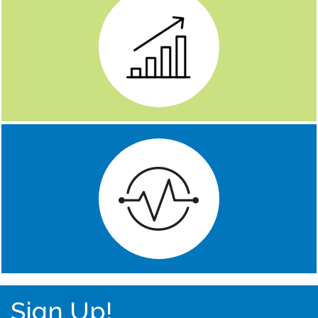
Sign Up!