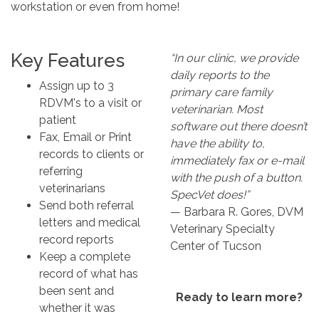
workstation or even from home!
Key Features
“In our clinic, we provide
daily reports to the
Assign up to 3
primary care family
RDVM's to a visit or
veterinarian. Most
patient
software out there doesn’t
Fax, Email or Print
have the ability to,
records to clients or
immediately fax or e-mail
referring
with the push of a button.
veterinarians
SpecVet does!”
Send both referral
— Barbara R. Gores, DVM
letters and medical
Veterinary Specialty
record reports
Center of Tucson
Keep a complete
record of what has
been sent and
Ready to learn more?
whether it was