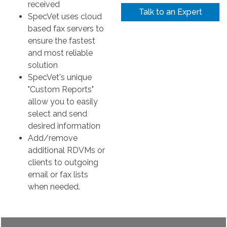
received
Talk to an Expert
SpecVet uses cloud
based fax servers to
ensure the fastest
and most reliable
solution
SpecVet's unique
"Custom Reports"
allow you to easily
select and send
desired information
Add/remove
additional RDVMs or
clients to outgoing
email or fax lists
when needed.