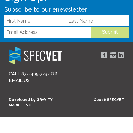
Subscribe to our enewsletter
Submit
CALL 877-499-7732 OR
EMAIL US
Developed by
GRAVITY
©2026 SPECVET
MARKETING