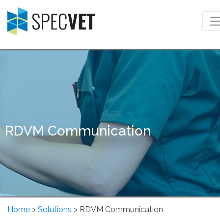
RDVM Communication
Home
>
Solutions
> RDVM Communication