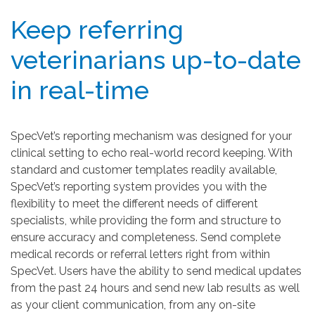
Keep referring
veterinarians up-to-date
in real-time
SpecVet’s reporting mechanism was designed for your
clinical setting to echo real-world record keeping. With
standard and customer templates readily available,
SpecVet’s reporting system provides you with the
flexibility to meet the different needs of different
specialists, while providing the form and structure to
ensure accuracy and completeness. Send complete
medical records or referral letters right from within
SpecVet. Users have the ability to send medical updates
from the past 24 hours and send new lab results as well
as your client communication, from any on-site