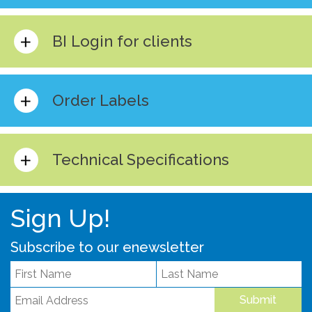
BI Login for clients
Order Labels
Technical Specifications
Sign Up!
Subscribe to our enewsletter
Submit