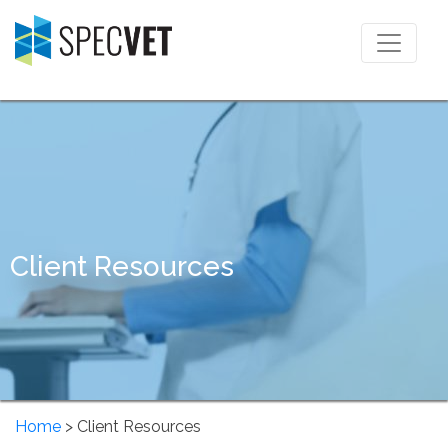
Client Resources
Home
> Client Resources