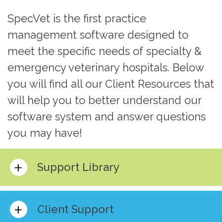
SpecVet is the first practice
management software designed to
meet the specific needs of specialty &
emergency veterinary hospitals. Below
you will find all our Client Resources that
will help you to better understand our
software system and answer questions
you may have!
Support Library
Client Support